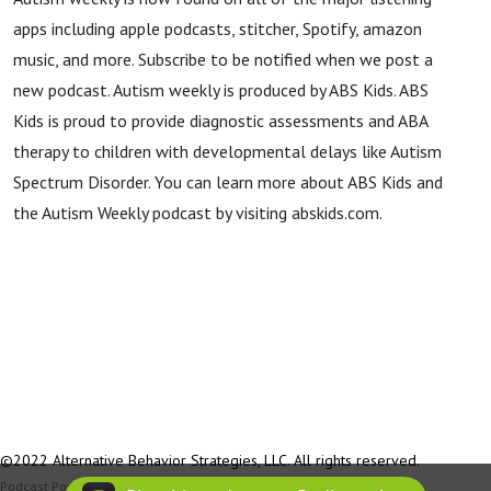
apps including apple podcasts, stitcher, Spotify, amazon
music, and more. Subscribe to be notified when we post a
new podcast. Autism weekly is produced by ABS Kids. ABS
Kids is proud to provide diagnostic assessments and ABA
therapy to children with developmental delays like Autism
Spectrum Disorder. You can learn more about ABS Kids and
the Autism Weekly podcast by visiting abskids.com.
©2022 Alternative Behavior Strategies, LLC. All rights reserved.
Podcast Powered By
Podbean