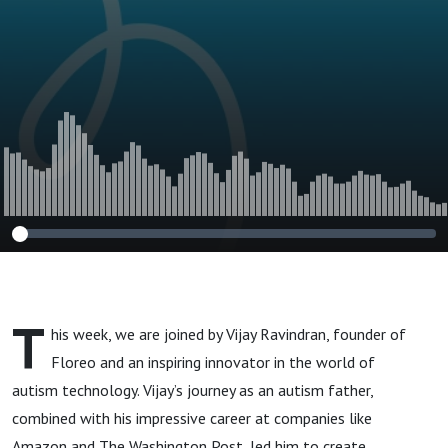
Ravindran #213
T
his week, we are joined by
Vijay Ravindran, founder of
Floreo
and an inspiring innovator in the world of
autism technology. Vijay’s journey as an
autism
father,
combined with his impressive career at companies like
Amazon and The Washington Post, led him to create