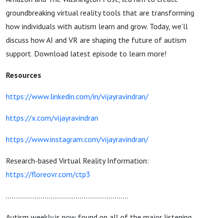
groundbreaking virtual reality tools that are transforming
how individuals with autism learn and grow. Today,
we’ll
discuss how AI and VR are shaping the future of autism
support
. Download latest episode to learn more!
Resources
https://www.linkedin.com/in/vijayravindran/
https://x.com/vijayravindran
https://www.instagram.com/vijayravindran/
Research-based Virtual Reality Information:
https://floreovr.com/ctp3
...............................................................
Autism weekly is now found on all of the major listening