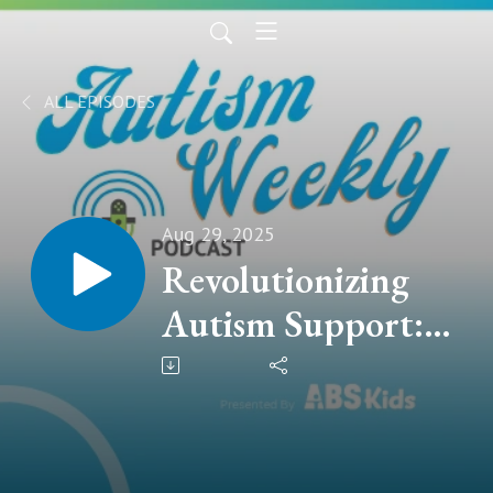
ALL EPISODES
Aug 29, 2025
Revolutionizing
Autism Support:
How AI and VR
Are Shaping the
Future | with Vijay